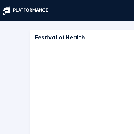
Festival of Health