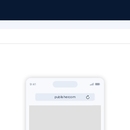
publisher.com