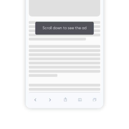
Scroll down to see the ad