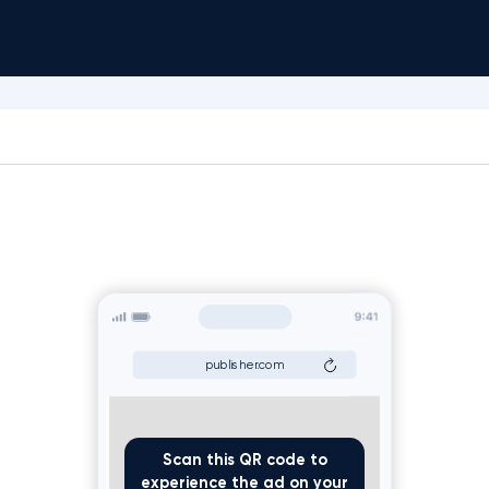
publisher.com
Scan this QR code to
experience the ad on your