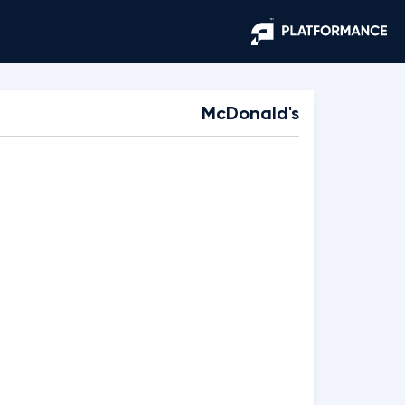
McDonald's