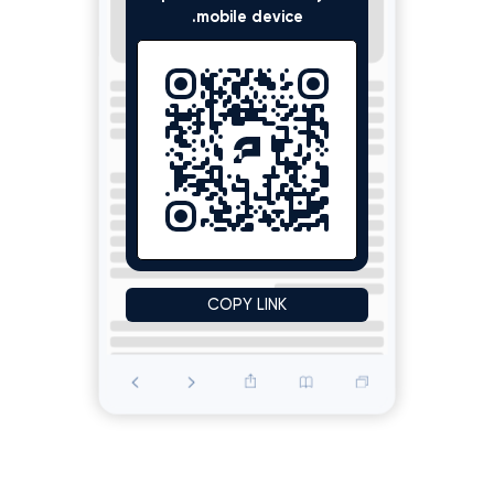
mobile device.
Scroll down to see the ad
COPY LINK